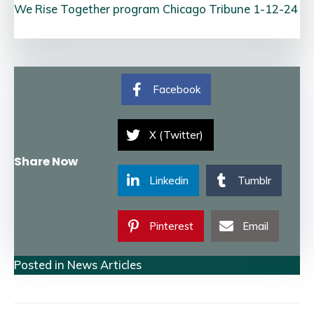
We Rise Together program Chicago Tribune 1-12-24
Facebook
X (Twitter)
Share Now
Linkedin
Tumblr
Pinterest
Email
Posted in
News Articles