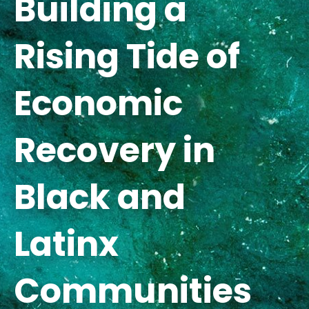
Building a
Rising Tide of
Economic
Recovery in
Black and
Latinx
Communities