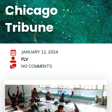
Chicago
Tribune
JANUARY 12, 2024
FLV
NO COMMENTS