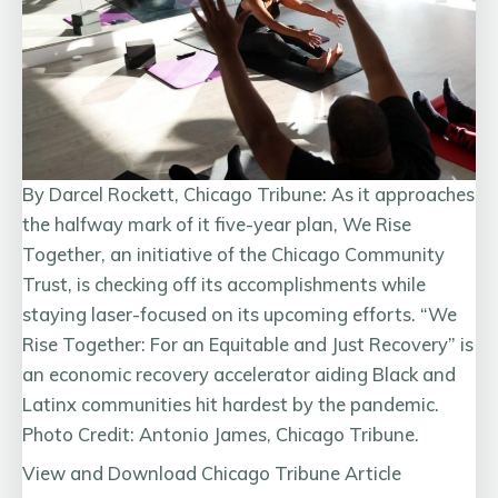
By Darcel Rockett, Chicago Tribune: As it approaches
the halfway mark of it five-year plan, We Rise
Together, an initiative of the Chicago Community
Trust, is checking off its accomplishments while
staying laser-focused on its upcoming efforts. “We
Rise Together: For an Equitable and Just Recovery” is
an economic recovery accelerator aiding Black and
Latinx communities hit hardest by the pandemic.
Photo Credit: Antonio James, Chicago Tribune.
View and Download Chicago Tribune Article