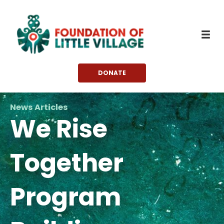
Skip
to
content
DONATE
News Articles
We Rise
Together
Program