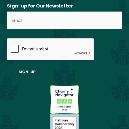
Sign-up for Our Newsletter