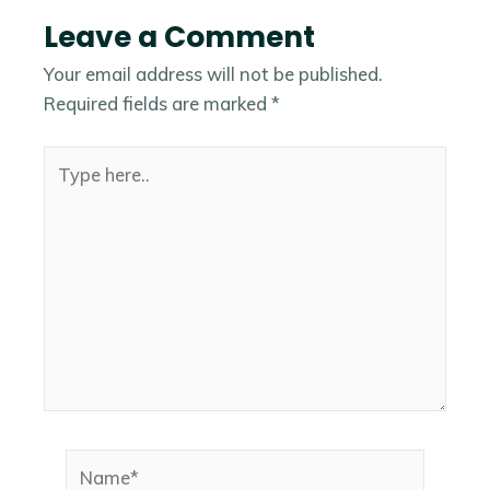
Leave a Comment
Your email address will not be published.
Required fields are marked
*
Type
here..
Name*