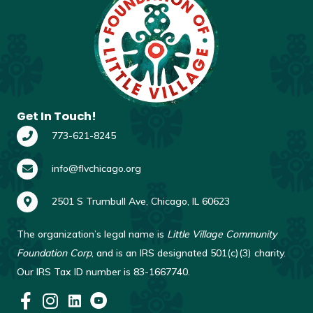
Get In Touch!
773-621-8245
info@flvchicago.org
2501 S Trumbull Ave, Chicago, IL 60623
The organization’s legal name is
Little Village Community
Foundation Corp
, and is an IRS designated 501(c)(3) charity.
Our IRS Tax ID number is 83-1667740.