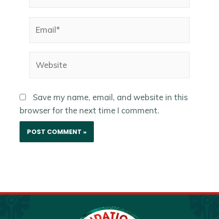
Email*
Website
Save my name, email, and website in this
browser for the next time I comment.