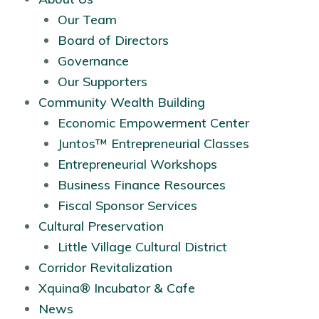
Our Team
Board of Directors
Governance
Our Supporters
Community Wealth Building
Economic Empowerment Center
Juntos™ Entrepreneurial Classes
Entrepreneurial Workshops
Business Finance Resources
Fiscal Sponsor Services
Cultural Preservation
Little Village Cultural District
Corridor Revitalization
Xquina® Incubator & Cafe
News