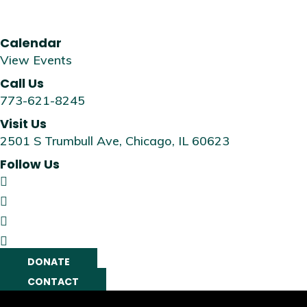
Calendar
View Events
Call Us
773-621-8245
Visit Us
2501 S Trumbull Ave, Chicago, IL 60623
Follow Us
DONATE
CONTACT