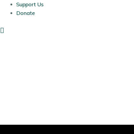
Support Us
Donate
Search