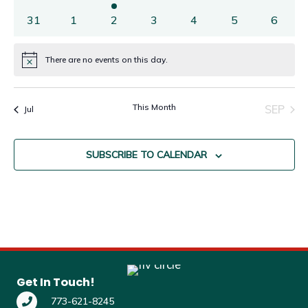
31
1
2
3
4
5
6
There are no events on this day.
Notice
This Month
SEP
Jul
SUBSCRIBE TO CALENDAR
Get In Touch!
773-621-8245