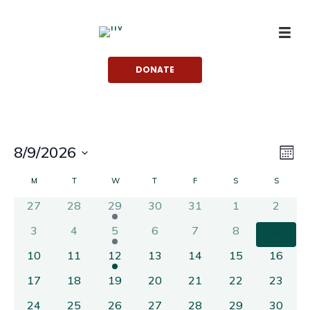
Skip
to
content
DONATE
Vie
Eve
8/9/2026
MON
Vi
Nav
Select
Calendar
M
MONDAY
T
TUESDAY
W
WEDNESDAY
T
THURSDAY
F
FRIDAY
S
SATURDAY
S
SUNDA
Nav
date.
of
27
28
29
30
31
1
2
Events
3
4
5
6
7
8
9
10
11
12
13
14
15
16
17
18
19
20
21
22
23
24
25
26
27
28
29
30