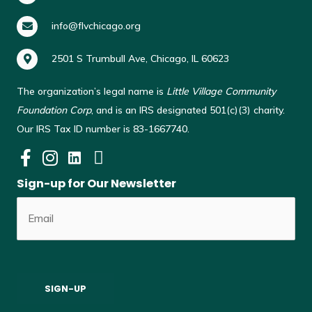
info@flvchicago.org
2501 S Trumbull Ave, Chicago, IL 60623
The organization’s legal name is
Little Village Community
Foundation Corp
, and is an IRS designated 501(c)(3) charity.
Our IRS Tax ID number is 83-1667740.
Sign-up for Our Newsletter