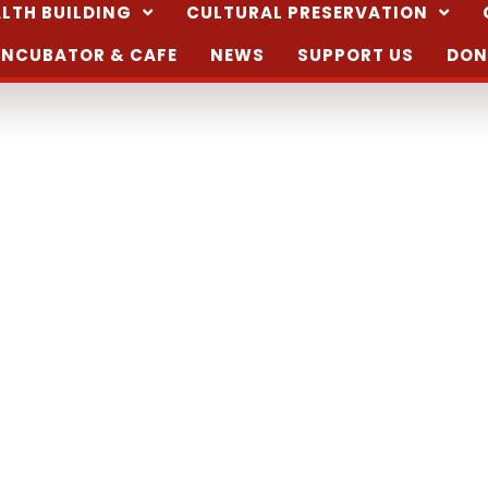
LTH BUILDING
CULTURAL PRESERVATION
INCUBATOR & CAFE
NEWS
SUPPORT US
DON
n la Xquina