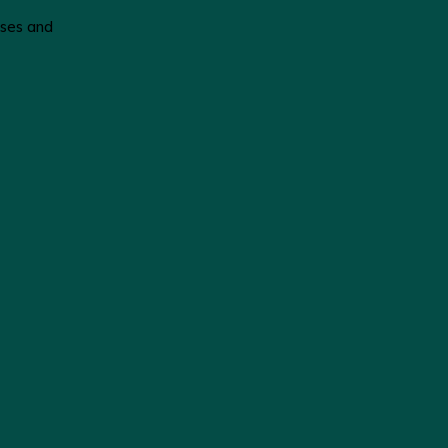
poses and