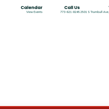
Calendar
Call Us
View Events
773-621-8245
2501 S Trumbull Ave,