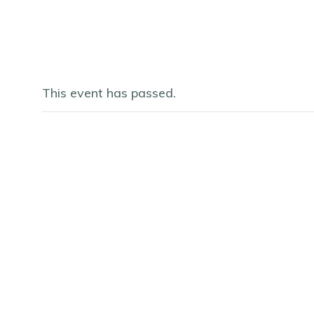
This event has passed.