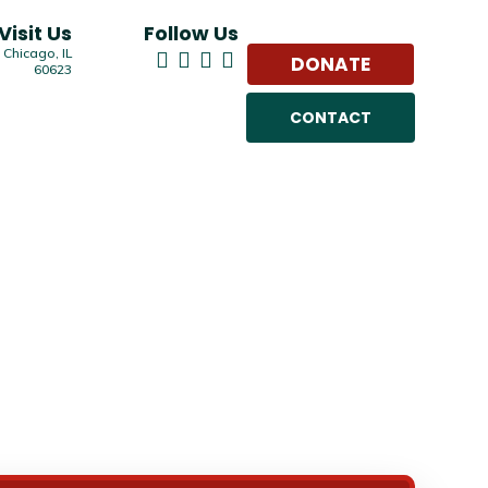
Visit Us
Follow Us
 Chicago, IL
DONATE
60623
CONTACT