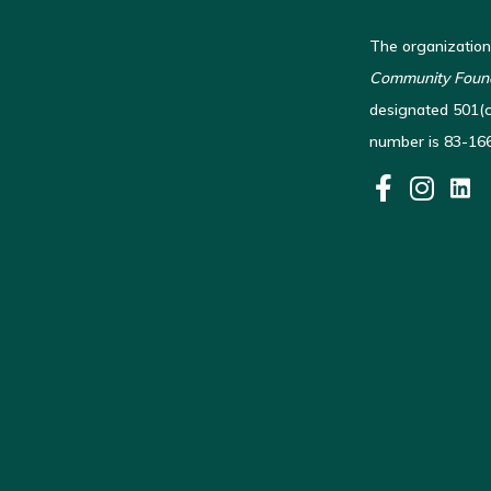
The organization
Community Found
designated 501(c)
number is 83-16