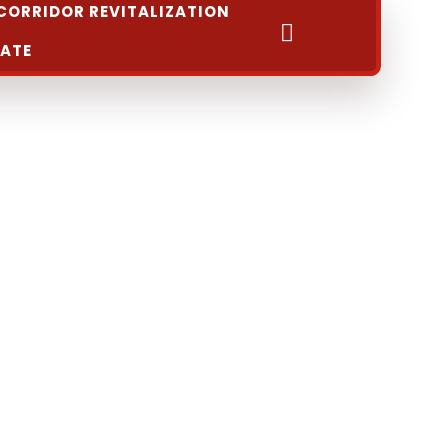
CORRIDOR REVITALIZATION
Search
ATE