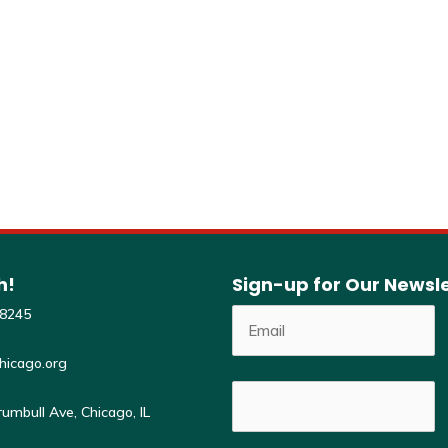
Venue
Online via Google Meet
h!
Sign-up for Our Newsl
-8245
hicago.org
umbull Ave, Chicago, IL