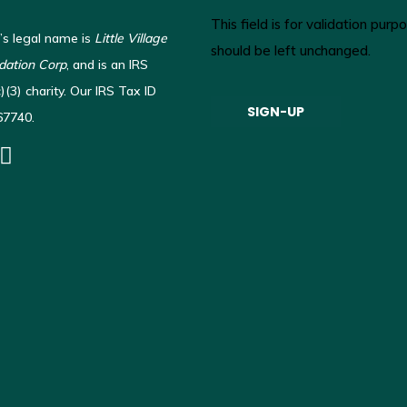
This field is for validation pur
’s legal name is
Little Village
should be left unchanged.
ation Corp
, and is an IRS
(3) charity. Our IRS Tax ID
67740.