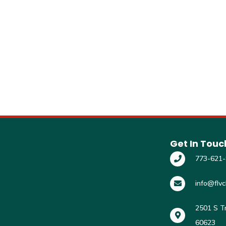
Get In Touc
773-621
info@flvc
2501 S Tr
60623