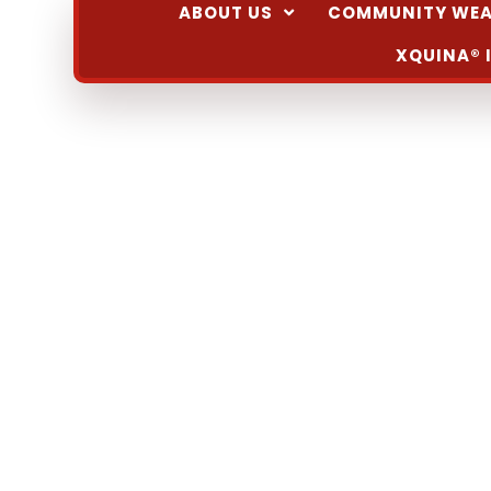
ABOUT US
COMMUNITY WEA
XQUINA® 
February 4 @ 8:00 am
-
9:00 am
Cafecito e
Community Event