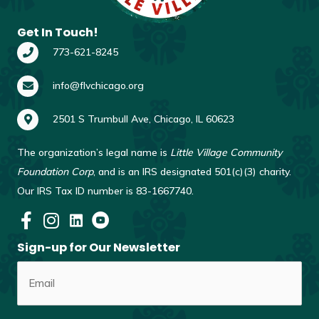
Get In Touch!
773-621-8245
info@flvchicago.org
2501 S Trumbull Ave, Chicago, IL 60623
The organization’s legal name is
Little Village Community
Foundation Corp
, and is an IRS designated 501(c)(3) charity.
Our IRS Tax ID number is 83-1667740.
Sign-up for Our Newsletter