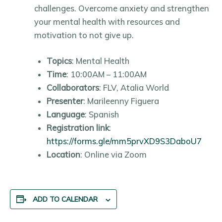
challenges. Overcome anxiety and strengthen
your mental health with resources and
motivation to not give up.
Topics
: Mental Health
Time
: 10:00AM – 11:00AM
Collaborators
: FLV, Atalia World
Presenter
: Marileenny Figuera
Language
: Spanish
Registration link
:
https://forms.gle/mm5prvXD9S3DaboU7
Location
: Online via Zoom
ADD TO CALENDAR