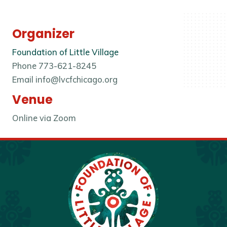
Organizer
Foundation of Little Village
Phone
773-621-8245
Email
info@lvcfchicago.org
Venue
Online via Zoom