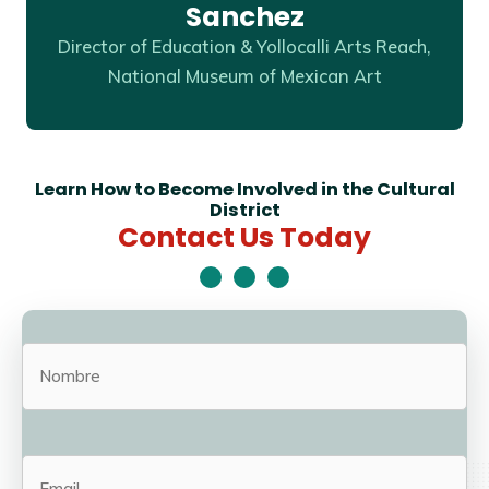
Sanchez
Director of Education & Yollocalli Arts Reach,
National Museum of Mexican Art
Learn How to Become Involved in the Cultural
District
Contact Us Today