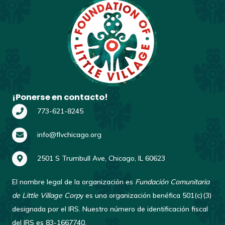
¡Ponerse en contacto!
773-621-8245
info@flvchicago.org
2501 S Trumbull Ave, Chicago, IL 60623
El nombre legal de la organización es
Fundación Comunitaria
de Little Village Corp
y es una organización benéfica 501(c)(3)
designada por el IRS. Nuestro número de identificación fiscal
del IRS es 83-1667740.