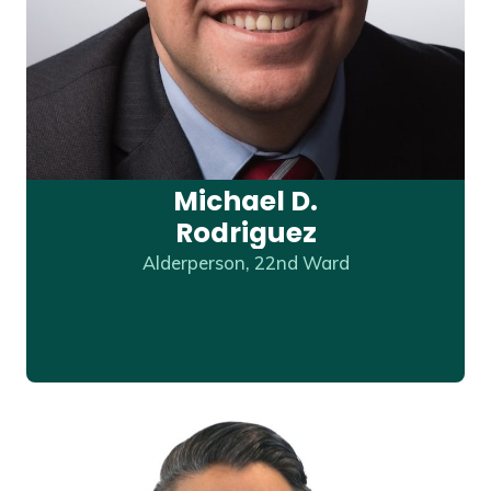
Michael D.
Rodriguez
Alderperson, 22nd Ward