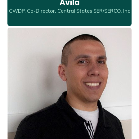
Avila
CWDP, Co-Director, Central States SER/SERCO, Inc