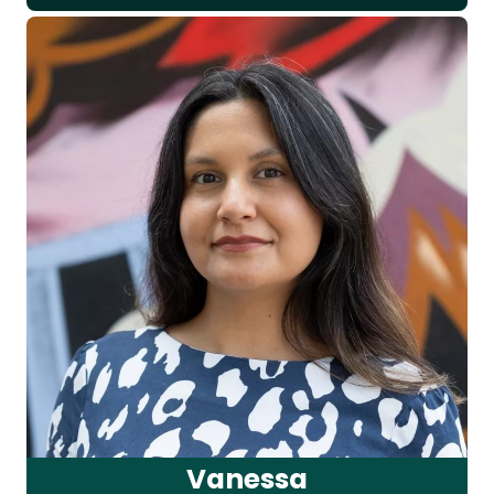
Vanessa