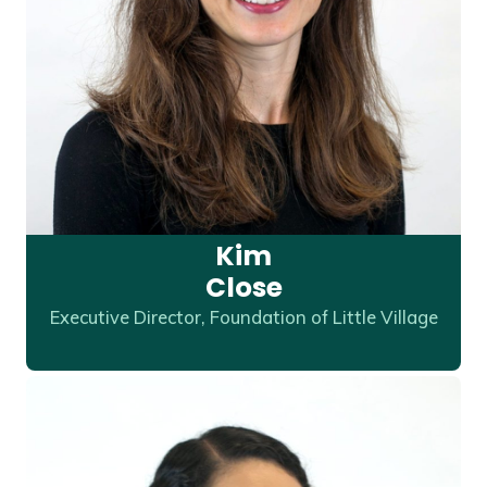
Kim
Close
Executive Director, Foundation of Little Village