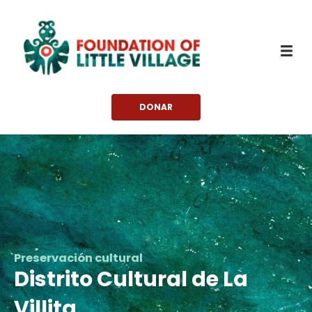
saltar
al
contenido
DONAR
Preservación cultural
Distrito Cultural de La
Villita