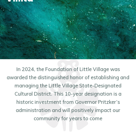
In 2024, the Foundation of Little Village was
awarded the distinguished honor of establishing and
managing the Little Village State-Designated
Cultural District. This 10-year designation is a
historic investment from Governor Pritzker’s
administration and will positively impact our
community for years to come