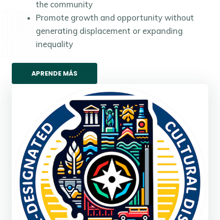
the community
Promote growth and opportunity without
generating displacement or expanding
inequality
APRENDE MÁS