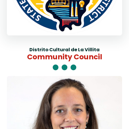
Distrito Cultural de La Villita
Community Council