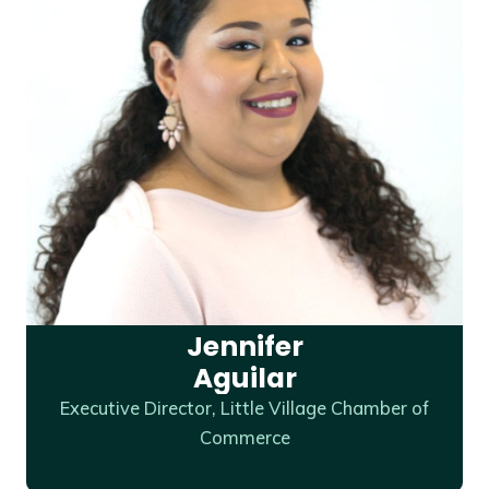
Jennifer
Aguilar
Executive Director, Little Village Chamber of
Commerce