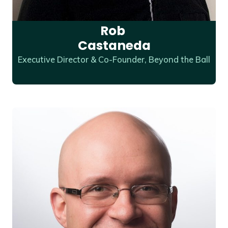
Rob
Castaneda
Executive Director & Co-Founder, Beyond the Ball