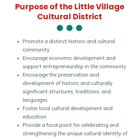
Purpose of the Little Village
Cultural District
Promote a distinct historic and cultural
community
Encourage economic development and
support entrepreneurship in the community
Encourage the preservation and
development of historic and culturally
significant structures, traditions, and
languages
Foster local cultural development and
education
Provide a focal point for celebrating and
strengthening the unique cultural identity of