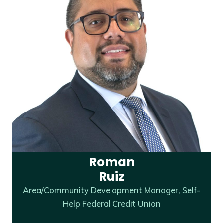
Roman
Ruiz
Area/Community Development Manager, Self-
Help Federal Credit Union