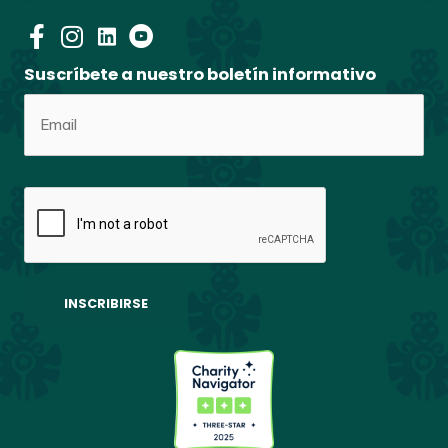
Suscríbete a nuestro boletín informativo