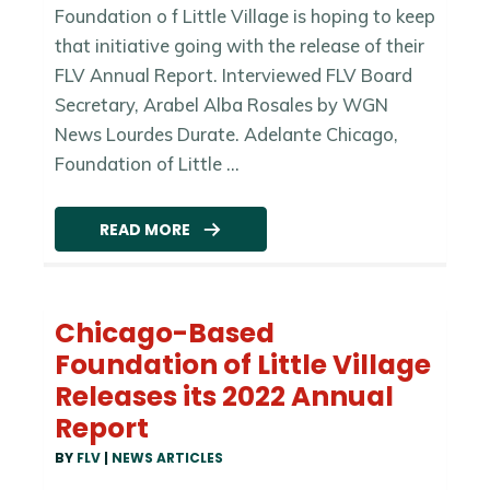
Foundation o f Little Village is hoping to keep
that initiative going with the release of their
FLV Annual Report. Interviewed FLV Board
Secretary, Arabel Alba Rosales by WGN
News Lourdes Durate. Adelante Chicago,
Foundation of Little ...
READ MORE
Chicago-Based
Foundation of Little Village
Releases its 2022 Annual
Report
BY
FLV
|
NEWS ARTICLES