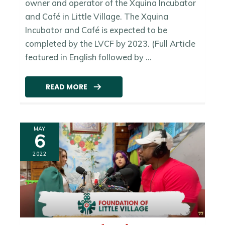
owner and operator of the Xquina Incubator
and Café in Little Village. The Xquina
Incubator and Café is expected to be
completed by the LVCF by 2023. (Full Article
featured in English followed by ...
READ MORE
MAY
6
2022