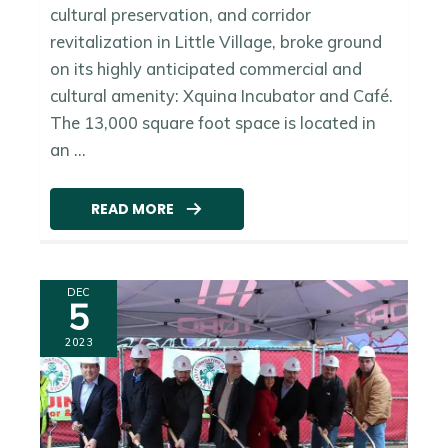
cultural preservation, and corridor
revitalization in Little Village, broke ground
on its highly anticipated commercial and
cultural amenity: Xquina Incubator and Café.
The 13,000 square foot space is located in
an ...
READ MORE
DEC
5
2023