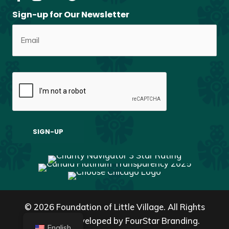
Sign-up for Our Newsletter
© 2026 Foundation of Little Village. All Rights
Reserved. Developed by
FourStar Branding.
English