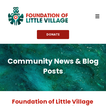
Skip
to
content
DONATE
Community News & Blog
Posts
Foundation of Little Village