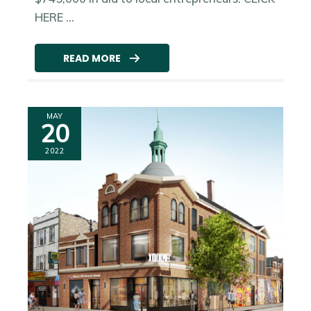
HERE ...
READ MORE
MAY
20
2022