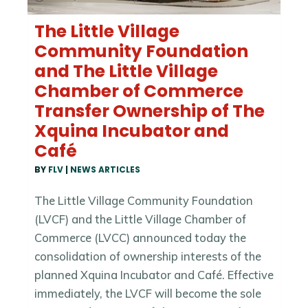
The Little Village
Community Foundation
and The Little Village
Chamber of Commerce
Transfer Ownership of The
Xquina Incubator and
Café
BY
FLV
|
NEWS ARTICLES
The Little Village Community Foundation
(LVCF) and the Little Village Chamber of
Commerce (LVCC) announced today the
consolidation of ownership interests of the
planned Xquina Incubator and Café. Effective
immediately, the LVCF will become the sole