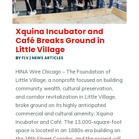
Xquina Incubator and
Café Breaks Ground in
Little Village
BY
FLV
|
NEWS ARTICLES
HINA Wire Chicago – The Foundation of
Little Village, a nonprofit focused on building
community wealth, cultural preservation,
and corridor revitalization in Little Village,
broke ground on its highly anticipated
commercial and cultural amenity: Xquina
Incubator and Café. The 13,000-square-foot
space is located in an 1880s-era building on
the 26th Street Corridor, and the project will