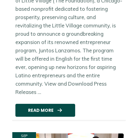
of Little Village (The Foundation), a Chicago-
based nonprofit dedicated to fostering
prosperity, preserving culture, and
revitalizing the Little Village community, is
proud to announce a groundbreaking
expansion of its renowned entrepreneur
program, Juntos Lanzamos. The program
will be offered in English for the first time
ever, opening up new horizons for aspiring
Latino entrepreneurs and the entire
community. View and Download Press
Releases ...
READ MORE
SEP