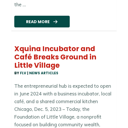
the ...
READ MORE
Xquina Incubator and
Café Breaks Ground in
Little Village
BY
FLV
|
NEWS ARTICLES
The entrepreneurial hub is expected to open
in June 2024 with a business incubator, local
café, and a shared commercial kitchen
Chicago, Dec. 5, 2023 – Today, the
Foundation of Little Village, a nonprofit
focused on building community wealth,