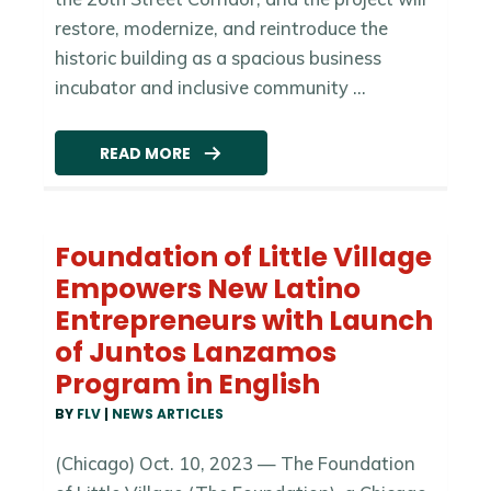
restore, modernize, and reintroduce the
historic building as a spacious business
incubator and inclusive community ...
READ MORE
Foundation of Little Village
Empowers New Latino
Entrepreneurs with Launch
of Juntos Lanzamos
Program in English
BY
FLV
|
NEWS ARTICLES
(Chicago) Oct. 10, 2023 — The Foundation