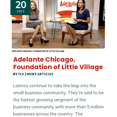
20
2023
Adelante Chicago,
Foundation of Little Village
BY
FLV
|
NEWS ARTICLES
Latinos continue to take the leap into the
small business community. They're said to be
the fastest growing sergment of the
business community with more than 5 million
businesses across the country. The