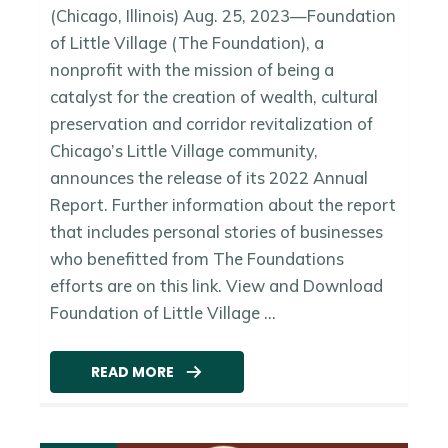
(Chicago, Illinois) Aug. 25, 2023—Foundation
of Little Village (The Foundation), a
nonprofit with the mission of being a
catalyst for the creation of wealth, cultural
preservation and corridor revitalization of
Chicago’s Little Village community,
announces the release of its 2022 Annual
Report. Further information about the report
that includes personal stories of businesses
who benefitted from The Foundations
efforts are on this link. View and Download
Foundation of Little Village ...
READ MORE