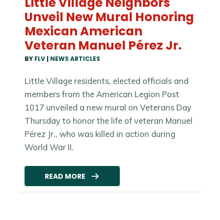
Little Village Neighbors
Unveil New Mural Honoring
Mexican American
Veteran Manuel Pérez Jr.
BY
FLV
|
NEWS ARTICLES
Little Village residents, elected officials and
members from the American Legion Post
1017 unveiled a new mural on Veterans Day
Thursday to honor the life of veteran Manuel
Pérez Jr., who was killed in action during
World War II.
READ MORE