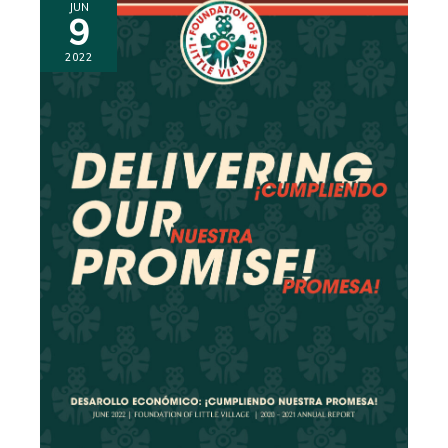
JUN
9
2022