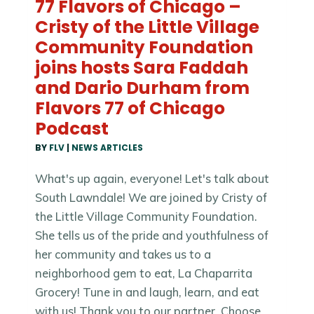
77 Flavors of Chicago –
Cristy of the Little Village
Community Foundation
joins hosts Sara Faddah
and Dario Durham from
Flavors 77 of Chicago
Podcast
BY
FLV
|
NEWS ARTICLES
What's up again, everyone! Let's talk about
South Lawndale! We are joined by Cristy of
the Little Village Community Foundation.
She tells us of the pride and youthfulness of
her community and takes us to a
neighborhood gem to eat, La Chaparrita
Grocery! Tune in and laugh, learn, and eat
with us! Thank you to our partner, Choose