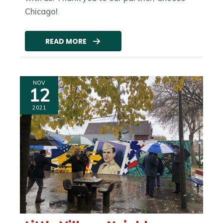
Chicago!
READ MORE
NOV
12
2021