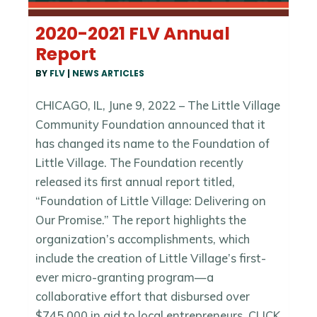
2020-2021 FLV Annual
Report
BY
FLV
|
NEWS ARTICLES
CHICAGO, IL, June 9, 2022 – The Little Village
Community Foundation announced that it
has changed its name to the Foundation of
Little Village. The Foundation recently
released its first annual report titled,
“Foundation of Little Village: Delivering on
Our Promise.” The report highlights the
organization’s accomplishments, which
include the creation of Little Village’s first-
ever micro-granting program—a
collaborative effort that disbursed over
$745,000 in aid to local entrepreneurs. CLICK