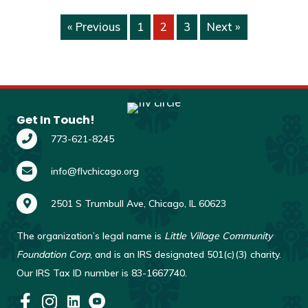
« Previous
1
2
3
Next »
Get In Touch!
773-621-8245
info@flvchicago.org
2501 S Trumbull Ave, Chicago, IL 60623
The organization’s legal name is
Little Village Community
Foundation Corp
, and is an IRS designated 501(c)(3) charity.
Our IRS Tax ID number is 83-1667740.