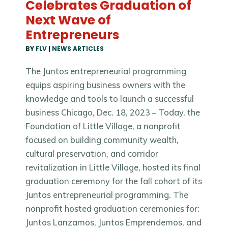
Celebrates Graduation of
Next Wave of
Entrepreneurs
BY
FLV
|
NEWS ARTICLES
The Juntos entrepreneurial programming
equips aspiring business owners with the
knowledge and tools to launch a successful
business Chicago, Dec. 18, 2023 – Today, the
Foundation of Little Village, a nonprofit
focused on building community wealth,
cultural preservation, and corridor
revitalization in Little Village, hosted its final
graduation ceremony for the fall cohort of its
Juntos entrepreneurial programming. The
nonprofit hosted graduation ceremonies for:
Juntos Lanzamos, Juntos Emprendemos, and