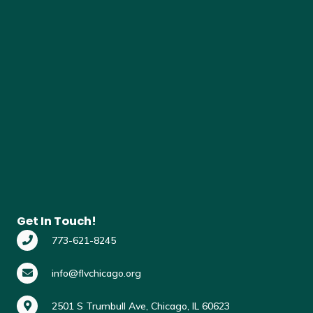
Get In Touch!
773-621-8245
info@flvchicago.org
2501 S Trumbull Ave, Chicago, IL 60623