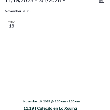
Vie
11/19/2025
 - 
3/1/2026
LIST
Vi
Nav
Select
November 2025
Nav
date.
WED
19
November 19, 2025 @ 8:30 am
-
9:30 am
11.19 | Cafecito en La Xquina