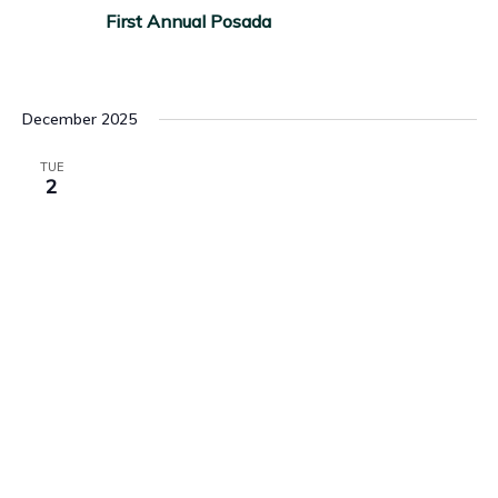
First Annual Posada
December 2025
TUE
2