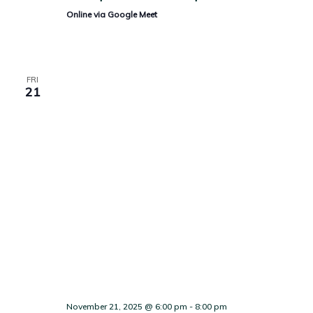
Online via Google Meet
FRI
21
November 21, 2025 @ 6:00 pm
-
8:00 pm