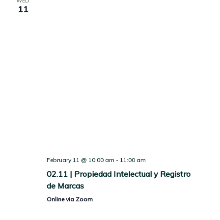
WED
11
February 11 @ 10:00 am
-
11:00 am
02.11 | Propiedad Intelectual y Registro
de Marcas
Online via Zoom