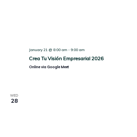
January 21 @ 8:00 am
-
9:00 am
Crea Tu Visión Empresarial 2026
Online via Google Meet
WED
28