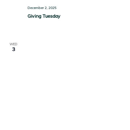
December 2, 2025
Giving Tuesday
WED
3