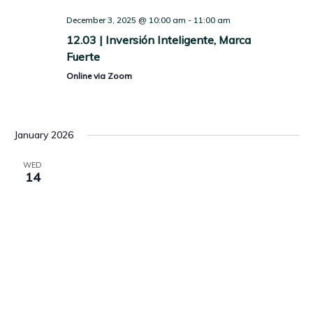
December 3, 2025 @ 10:00 am
-
11:00 am
12.03 | Inversión Inteligente, Marca
Fuerte
Online via Zoom
January 2026
WED
14