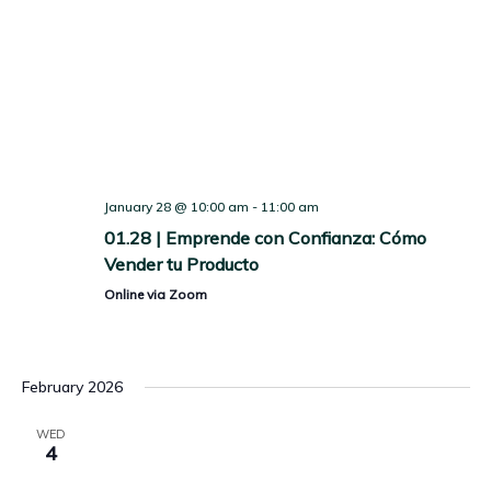
January 28 @ 10:00 am
-
11:00 am
01.28 | Emprende con Confianza: Cómo
Vender tu Producto
Online via Zoom
February 2026
WED
4