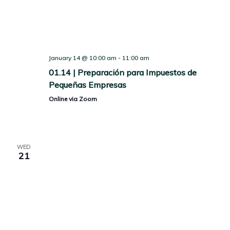
January 14 @ 10:00 am
-
11:00 am
01.14 | Preparación para Impuestos de
Pequeñas Empresas
Online via Zoom
WED
21