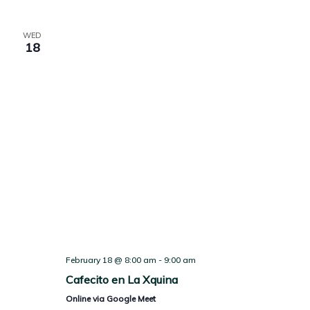
WED
18
February 18 @ 8:00 am
-
9:00 am
Cafecito en La Xquina
Online via Google Meet