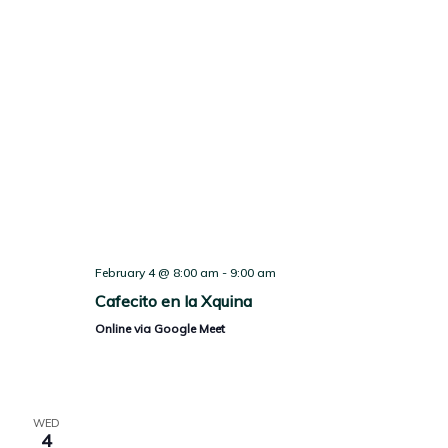
February 4 @ 8:00 am
-
9:00 am
Cafecito en la Xquina
Online via Google Meet
WED
4