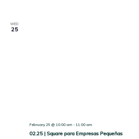
WED
25
February 25 @ 10:00 am
-
11:00 am
02.25 | Square para Empresas Pequeñas