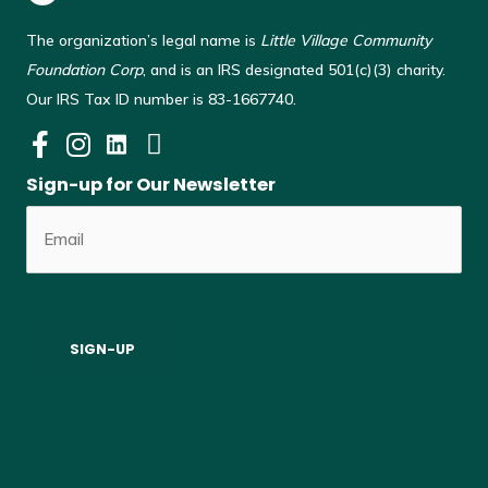
The organization’s legal name is
Little Village Community
Foundation Corp
, and is an IRS designated 501(c)(3) charity.
Our IRS Tax ID number is 83-1667740.
Sign-up for Our Newsletter