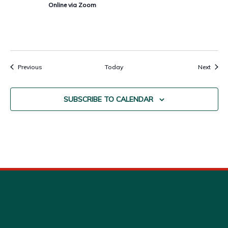
Online via Zoom
Events
Event
Previous
Today
Next
SUBSCRIBE TO CALENDAR