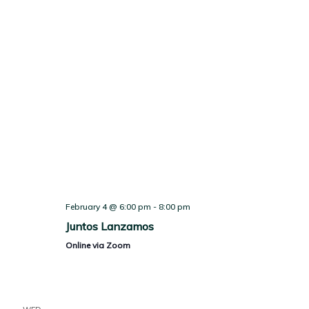
February 4 @ 6:00 pm
-
8:00 pm
Juntos Lanzamos
Online via Zoom